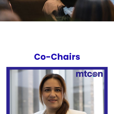
Co-Chairs