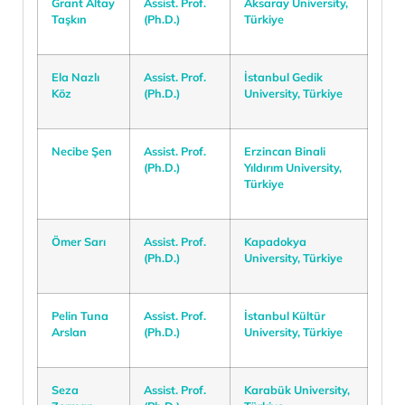
Grant Altay
Assist. Prof.
Aksaray University,
Taşkın
(Ph.D.)
Türkiye
Ela Nazlı
Assist. Prof.
İstanbul Gedik
Köz
(Ph.D.)
University, Türkiye
Necibe Şen
Assist. Prof.
Erzincan Binali
(Ph.D.)
Yıldırım University,
Türkiye
Ömer Sarı
Assist. Prof.
Kapadokya
(Ph.D.)
University, Türkiye
Pelin Tuna
Assist. Prof.
İstanbul Kültür
Arslan
(Ph.D.)
University, Türkiye
Seza
Assist. Prof.
Karabük University,