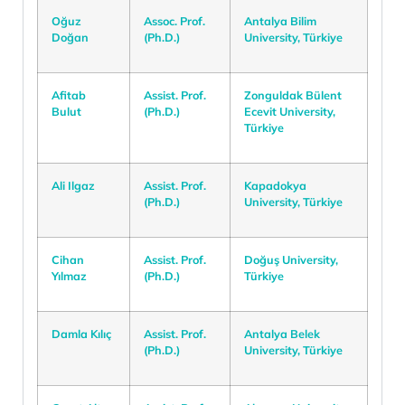
Oğuz
Assoc. Prof.
Antalya Bilim
Doğan
(Ph.D.)
University, Türkiye
Afitab
Assist. Prof.
Zonguldak Bülent
Bulut
(Ph.D.)
Ecevit University,
Türkiye
Ali Ilgaz
Assist. Prof.
Kapadokya
(Ph.D.)
University, Türkiye
Cihan
Assist. Prof.
Doğuş University,
Yılmaz
(Ph.D.)
Türkiye
Damla Kılıç
Assist. Prof.
Antalya Belek
(Ph.D.)
University, Türkiye