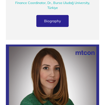
Finance Coordinator, Dr., Bursa Uludağ University,
Türkiye
Biography