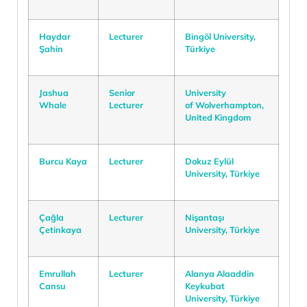
Haydar
Lecturer
Bingöl University,
Şahin
Türkiye
Jashua
Senior
University
Whale
Lecturer
of Wolverhampton,
United Kingdom
Burcu Kaya
Lecturer
Dokuz Eylül
University, Türkiye
Çağla
Lecturer
Nişantaşı
Çetinkaya
University, Türkiye
Emrullah
Lecturer
Alanya Alaaddin
Cansu
Keykubat
University, Türkiye