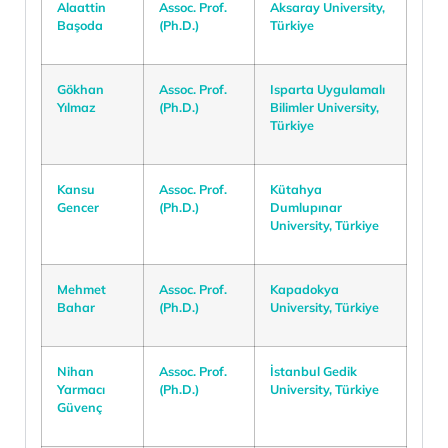
Alaattin
Assoc. Prof.
Aksaray University,
Başoda
(Ph.D.)
Türkiye
Gökhan
Assoc. Prof.
Isparta Uygulamalı
Yılmaz
(Ph.D.)
Bilimler University,
Türkiye
Kansu
Assoc. Prof.
Kütahya
Gencer
(Ph.D.)
Dumlupınar
University, Türkiye
Mehmet
Assoc. Prof.
Kapadokya
Bahar
(Ph.D.)
University, Türkiye
Nihan
Assoc. Prof.
İstanbul Gedik
Yarmacı
(Ph.D.)
University, Türkiye
Güvenç