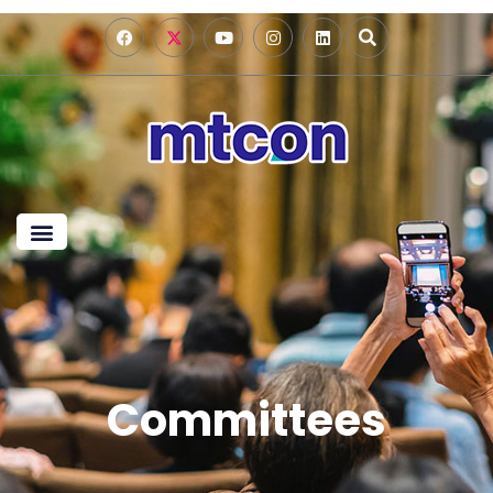
Committees