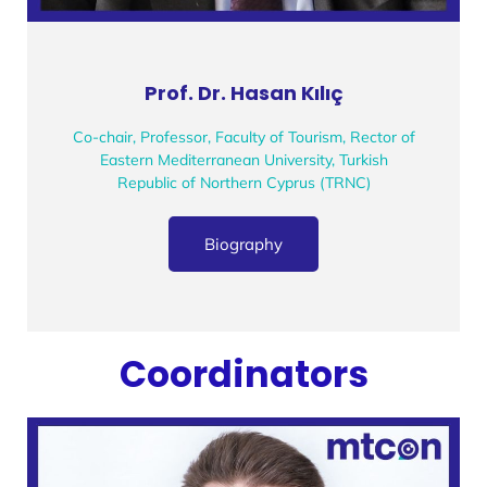
Prof. Dr. Hasan Kılıç
Co-chair, Professor, Faculty of Tourism, Rector of
Eastern Mediterranean University, Turkish
Republic of Northern Cyprus (TRNC)
Biography
Coordinators