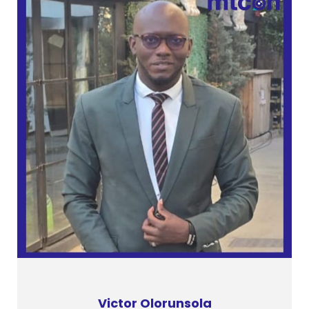
Victor Olorunsola