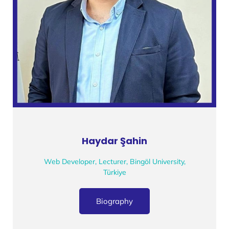
Haydar Şahin
Web Developer, Lecturer, Bingöl University,
Türkiye
Biography