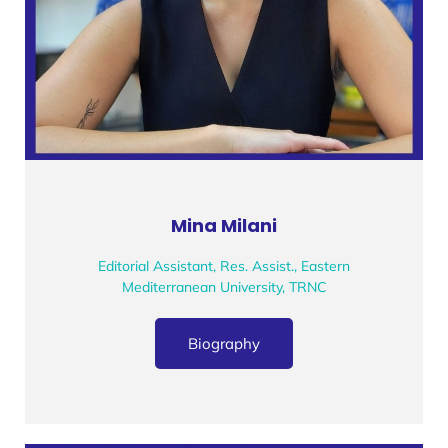
Mina Milani
Editorial Assistant, Res. Assist., Eastern
Mediterranean University, TRNC
Biography