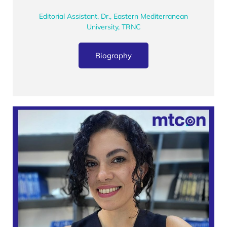
Editorial Assistant, Dr., Eastern Mediterranean
University, TRNC
Biography