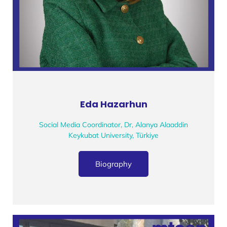
Eda Hazarhun
Social Media Coordinator, Dr, Alanya Alaaddin
Keykubat University, Türkiye
Biography