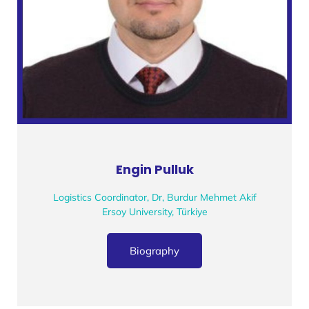
Engin Pulluk
Logistics Coordinator, Dr, Burdur Mehmet Akif
Ersoy University, Türkiye
Biography