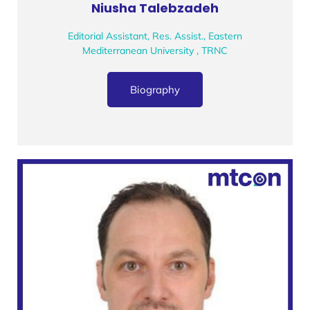
Niusha Talebzadeh
Editorial Assistant, Res. Assist., Eastern
Mediterranean University , TRNC
Biography