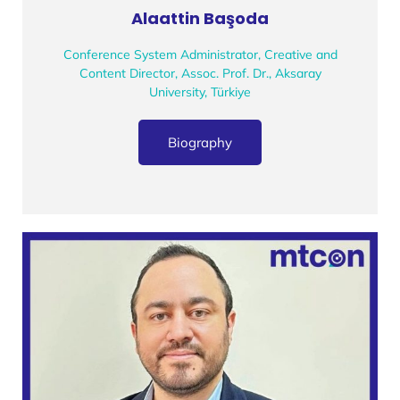
Alaattin Başoda
Conference System Administrator, Creative and
Content Director, Assoc. Prof. Dr., Aksaray
University, Türkiye
Biography