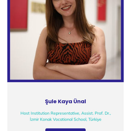
Şule Kaya Ünal
Host Institution Representative, Assist. Prof. Dr.,
İzmir Konak Vocational School, Türkiye