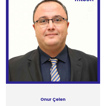
Onur Çelen