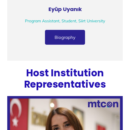
Eyüp Uyanık
Program Assistant, Student, Siirt University
Biography
Host Institution
Representatives