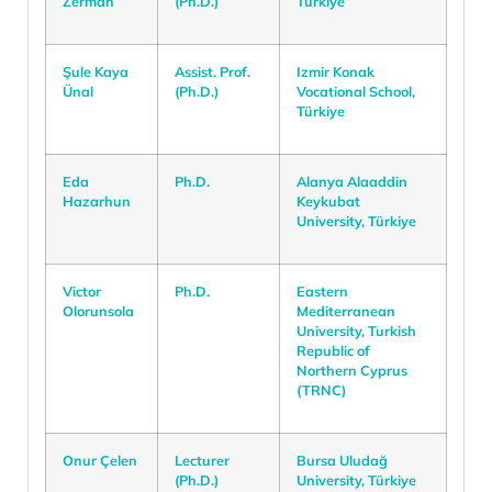
Zerman
(Ph.D.)
Türkiye
Şule Kaya
Assist. Prof.
Izmir Konak
Ünal
(Ph.D.)
Vocational School,
Türkiye
Eda
Ph.D.
Alanya Alaaddin
Hazarhun
Keykubat
University, Türkiye
Victor
Ph.D.
Eastern
Olorunsola
Mediterranean
University, Turkish
Republic of
Northern Cyprus
(TRNC)
Onur Çelen
Lecturer
Bursa Uludağ
(Ph.D.)
University, Türkiye