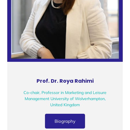
Prof. Dr. Roya Rahimi
Co-chair, Professor in Marketing and Leisure
Management University of Wolverhampton,
United Kingdom
Biography