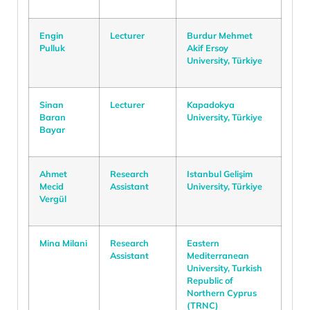
Engin
Lecturer
Burdur Mehmet
Pulluk
Akif Ersoy
University, Türkiye
Sinan
Lecturer
Kapadokya
Baran
University, Türkiye
Bayar
Ahmet
Research
Istanbul Gelişim
Mecid
Assistant
University, Türkiye
Vergül
Mina Milani
Research
Eastern
Assistant
Mediterranean
University, Turkish
Republic of
Northern Cyprus
(TRNC)