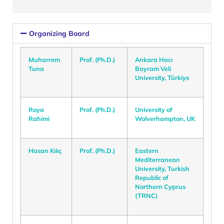
Organizing Board
Muharrem
Prof. (Ph.D.)
Ankara Hacı
Tuna
Bayram Veli
University, Türkiye
Roya
Prof. (Ph.D.)
University of
Rahimi
Wolverhampton, UK
Hasan Kılıç
Prof. (Ph.D.)
Eastern
Mediterranean
University, Turkish
Republic of
Northern Cyprus
(TRNC)