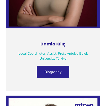
Damla Kılıç
Local Coordinator, Assist. Prof., Antalya Belek
University, Türkiye
Biography