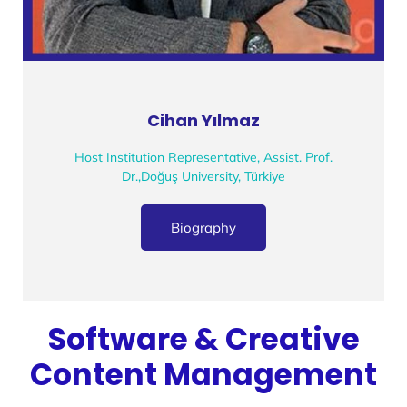
Cihan Yılmaz
Host Institution Representative, Assist. Prof.
Dr.,Doğuş University, Türkiye
Biography
Software & Creative
Content Management