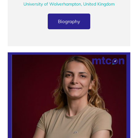
University of Wolverhampton, United Kingdom
Biography