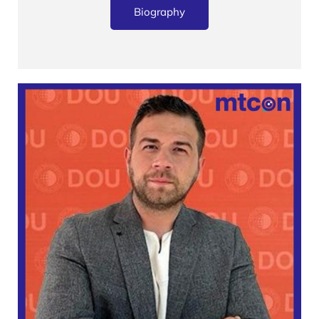
Biography