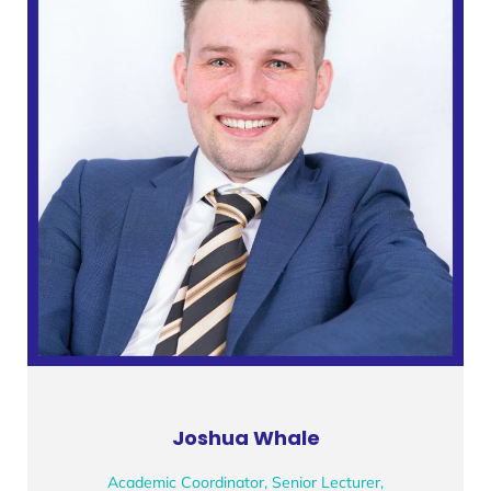
Joshua Whale
Academic Coordinator, Senior Lecturer,