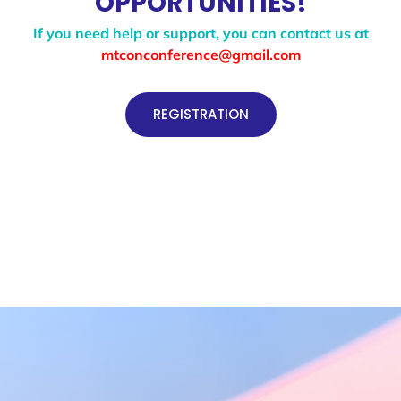
OPPORTUNITIES!
If you need help or support, you can contact us at
mtconconference@gmail.com
REGISTRATION