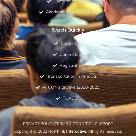
Conference venue
Akademik Temsilci Belgesi
Reach Quickly
Contact us
Committees
Registration
Transportation in Antalya
MTCON's archive (2020-2025)
TUADER
PRIVACY POLICY
TERMS & CONDITION
SUPPORT
Copyright © 2022
HolThink Interactive
. All rights reserved.