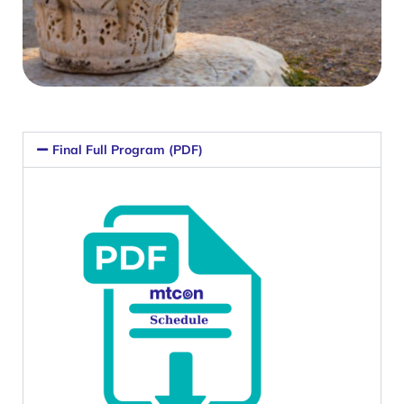
Final Full Program (PDF)