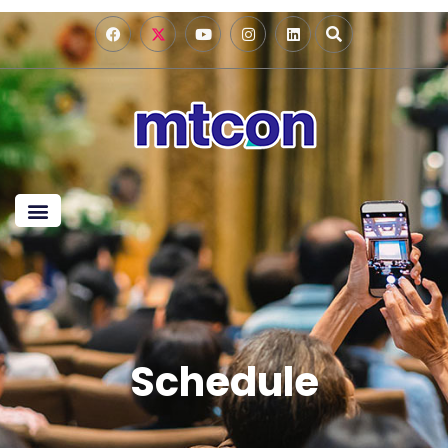
Schedule