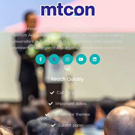
This conference will be held by The Association of Turkish
Tourism Academics (TUADER) with the support of leading
universities in Turkiye and in collaboration with worldwide
prominent and respectful tourism scientists and academics.
Reach Quickly
Call for papers
Important dates
Conference themes
Submit paper