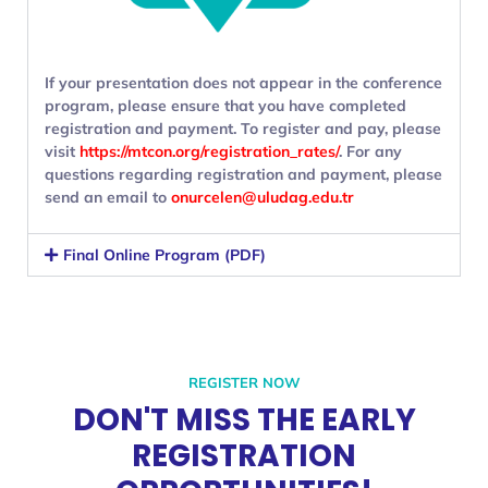
If your presentation does not appear in the conference
program, please ensure that you have completed
registration and payment. To register and pay, please
visit
https://mtcon.org/registration_rates/
. For any
questions regarding registration and payment, please
send an email to
onurcelen@uludag.edu.tr
Final Online Program (PDF)
REGISTER NOW
DON'T MISS THE EARLY
REGISTRATION