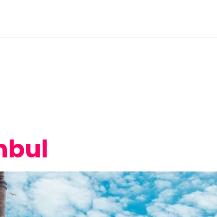
ttees
Travel/Stay
Venue/Program
Submis
Supporters
nbul