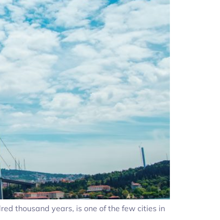
ed thousand years, is one of the few cities in