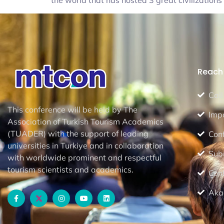
the world that has hosted 3 great civilization
Reach 
Call
This conference will be held by The
Imp
Association of Turkish Tourism Academics
(TUADER) with the support of leading
Con
universities in Turkiye and in collaboration
Sub
with worldwide prominent and respectful
tourism scientists and academics.
Con
Aka