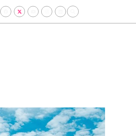
sions
Registration