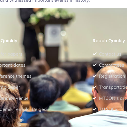
s and witnessed important events in history.
Quickly
Reach Quickly
 for papers
Contact us
ortant dates
Committees
ference themes
Registration
mit paper
Transportati
ference venue
MTCON's arc
demik Temsilci Belgesi
TUADER