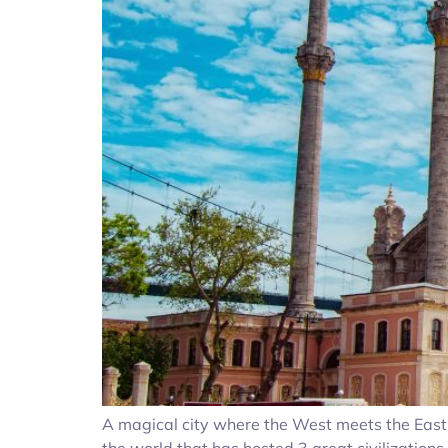
A magical city where the West meets the East… I