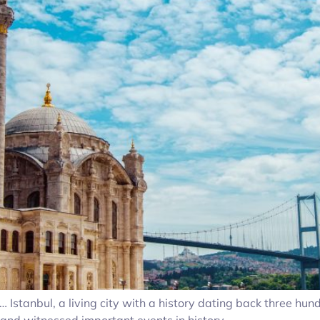
stanbul, a living city with a history dating back three hundr