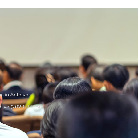
on in Antalya
hive (2020-2025)