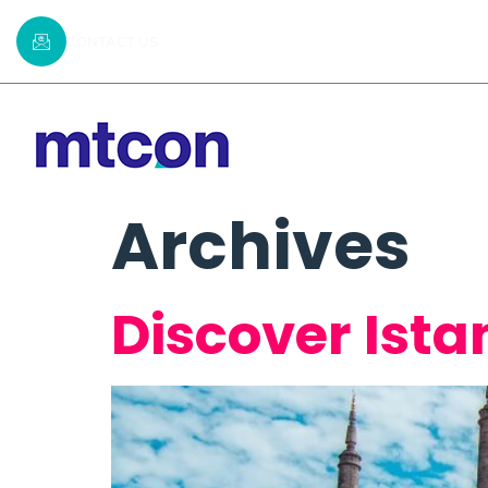
CONTACT US
Home
Commi
Archives
Discover Ista