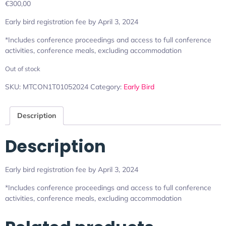
€
300,00
Early bird registration fee by April 3, 2024
*Includes conference proceedings and access to full conference
activities, conference meals, excluding accommodation
Out of stock
SKU:
MTCON1T01052024
Category:
Early Bird
Description
Description
Early bird registration fee by April 3, 2024
*Includes conference proceedings and access to full conference
activities, conference meals, excluding accommodation