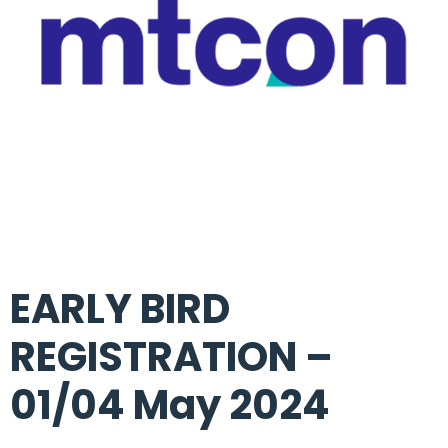
EARLY BIRD
REGISTRATION –
01/04 May 2024