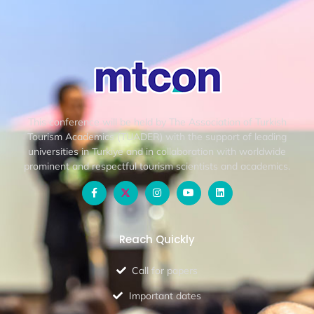
This conference will be held by The Association of Turkish
Tourism Academics (TUADER) with the support of leading
universities in Turkiye and in collaboration with worldwide
prominent and respectful tourism scientists and academics.
Reach Quickly
Call for papers
Important dates