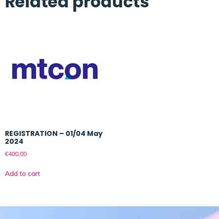
Related products
REGISTRATION – 01/04 May
2024
€
400,00
Add to cart