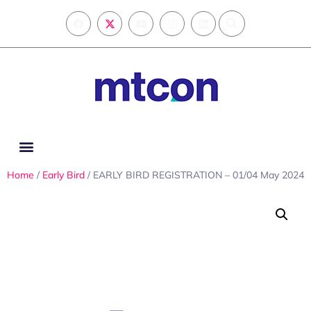
Home
/
Early Bird
/ EARLY BIRD REGISTRATION – 01/04 May 2024