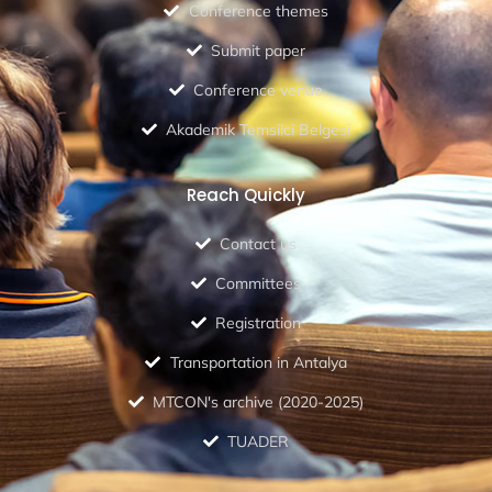
Conference themes
Submit paper
Conference venue
Akademik Temsilci Belgesi
Reach Quickly
Contact us
Committees
Registration
Transportation in Antalya
MTCON's archive (2020-2025)
TUADER