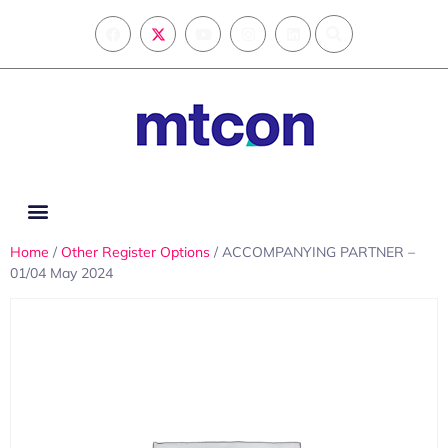
Home
/
Other Register Options
/ ACCOMPANYING PARTNER –
01/04 May 2024