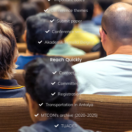
Conference themes
Submit paper
Conference venue
Akademik Temsilci Belgesi
Reach Quickly
Contact us
Committees
Registration
Transportation in Antalya
MTCON's archive (2020-2025)
TUADER