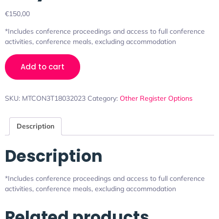
€
150,00
*Includes conference proceedings and access to full conference
activities, conference meals, excluding accommodation
Add to cart
SKU:
MTCON3T18032023
Category:
Other Register Options
Description
Description
*Includes conference proceedings and access to full conference
activities, conference meals, excluding accommodation
Related products