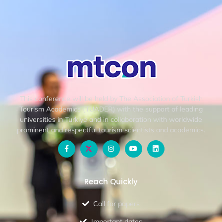
This conference will be held by The Association of Turkish
Tourism Academics (TUADER) with the support of leading
universities in Turkiye and in collaboration with worldwide
prominent and respectful tourism scientists and academics.
Reach Quickly
Call for papers
Important dates