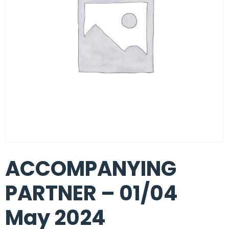
ACCOMPANYING
PARTNER – 01/04
May 2024