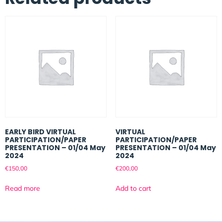
EARLY BIRD VIRTUAL
VIRTUAL
PARTICIPATION/PAPER
PARTICIPATION/PAPER
PRESENTATION – 01/04 May
PRESENTATION – 01/04 May
2024
2024
€
150,00
€
200,00
Read more
Add to cart