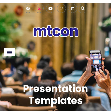
Presentation
Templates