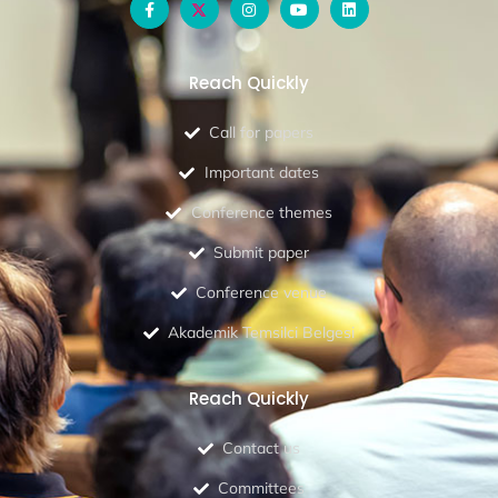
Reach Quickly
Call for papers
Important dates
Conference themes
Submit paper
Conference venue
Akademik Temsilci Belgesi
Reach Quickly
Contact us
Committees