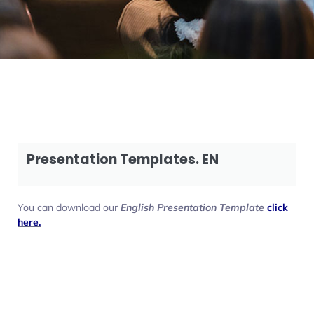
Presentation Templates. EN
You can download our
English Presentation Template
click
here.