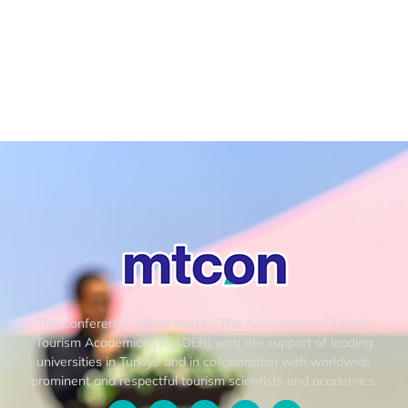
This conference will be held by The Association of Turkish
Tourism Academics (TUADER) with the support of leading
universities in Turkiye and in collaboration with worldwide
prominent and respectful tourism scientists and academics.