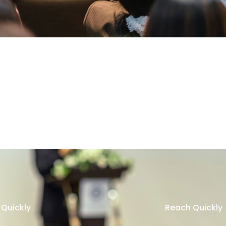
Quickly
Reach Quickly