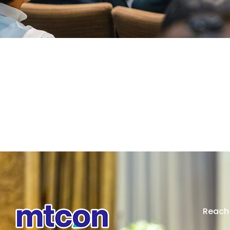
Reach 