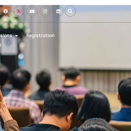
sions
Registration