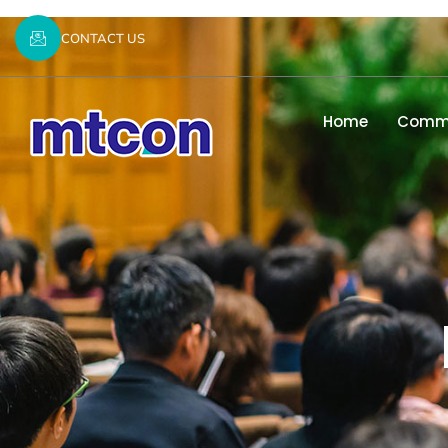
CONTACT US
Home
Commi