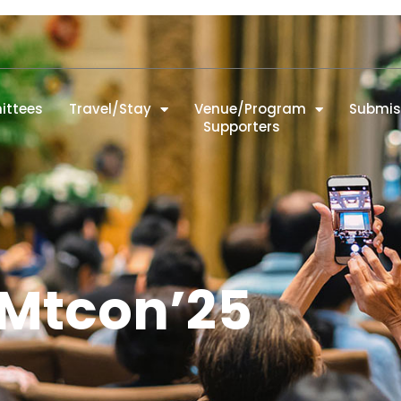
ttees
Travel/Stay
Venue/Program
Submis
Supporters
Mtcon’25