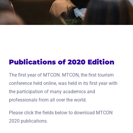
Publications of 2020 Edition
The first year of MTCON. MTCON, the first tourism
conference held online, was held in its first year with
the participation of many academics and
professionals from all over the world.
Please click the fields below to download MTCON
2020 publications.