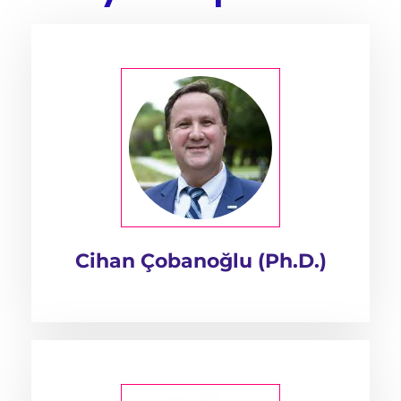
Cihan Çobanoğlu (Ph.D.)