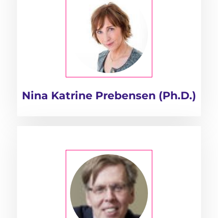
Nina Katrine Prebensen (Ph.D.)