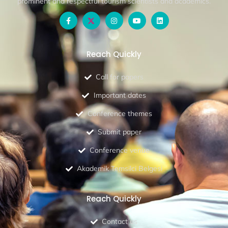
prominent and respectful tourism scientists and academics.
Reach Quickly
Call for papers
Important dates
Conference themes
Submit paper
Conference venue
Akademik Temsilci Belgesi
Reach Quickly
Contact us