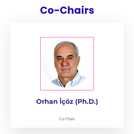
Co-Chairs
Orhan İçöz (Ph.D.)
Co-Chair