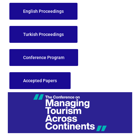
English Proceedings
Turkish Proceedings
Conference Program
Accepted Papers