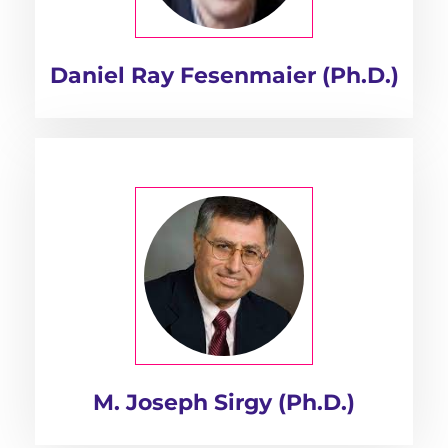
Daniel Ray Fesenmaier (Ph.D.)
M. Joseph Sirgy (Ph.D.)