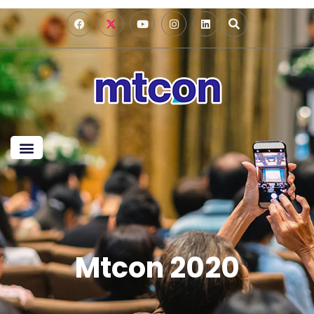
Mtcon 2020