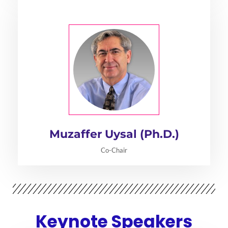
Muzaffer Uysal (Ph.D.)
Co-Chair
Keynote Speakers​