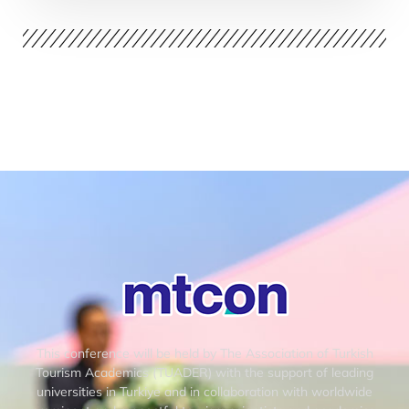
This conference will be held by The Association of Turkish
Tourism Academics (TUADER) with the support of leading
universities in Turkiye and in collaboration with worldwide