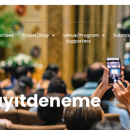
ttees
Travel/Stay
Venue/Program
Submis
Supporters
ayıtdeneme