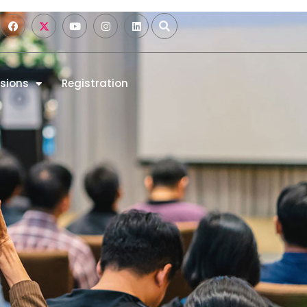
sions
Registration