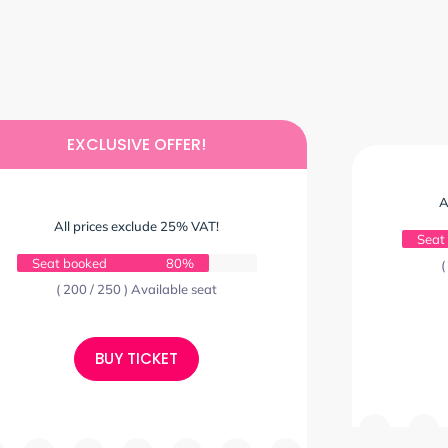
EXCLUSIVE OFFER!
A
All prices exclude 25% VAT!
Seat
Seat booked
80%
(
( 200 / 250 ) Available seat
BUY TICKET