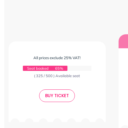
All prices exclude 25% VAT!
Seat booked
65%
( 325 / 500 ) Available seat
BUY TICKET