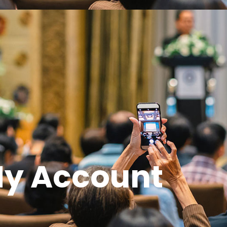
y Account