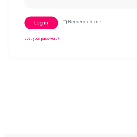
Remember me
Log in
Lost your password?