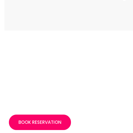
BOOK RESERVATION