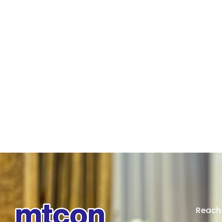
Reach 