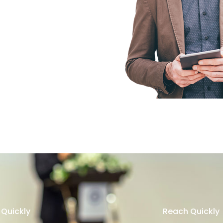
Quickly
Reach Quickly