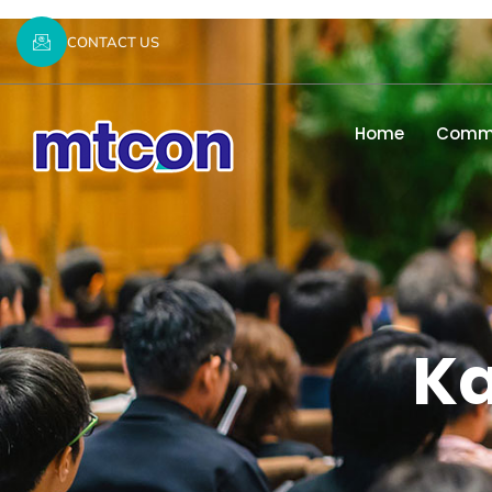
CONTACT US
Home
Commi
K