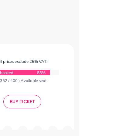
ll prices exclude 25% VAT!
 booked
88%
 352 / 400 ) Available seat
BUY TICKET