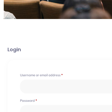
Login
Username or email address
*
Password
*