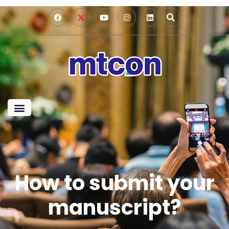
How to submit your
manuscript?