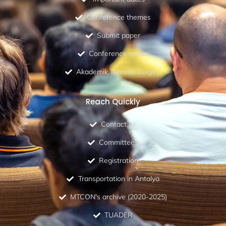
Conference themes
Submit paper
Conference venue
Akademik Temsilci Belgesi
Reach Quickly
Contact us
Committees
Registration
Transportation in Antalya
MTCON's archive (2020-2025)
TUADER