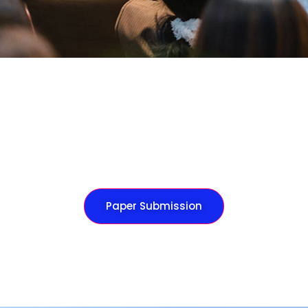
Paper Submission