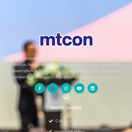
This conference will be held by The Association of Turkish
Tourism Academics (TUADER) with the support of leading
universities in Turkiye and in collaboration with worldwide
prominent and respectful tourism scientists and academics.
Reach Quickly
Call for papers
Important dates