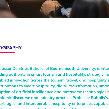
IOGRAPHY
fessor Dimitrios Buhalis, of Bournemouth University, is inte
ding authority in smart tourism and hospitality, strategic
bled innovation across the tourism, travel, and hospitality 
tributions to smart hospitality, digital transformation, sma
ption of artificial intelligence and metaverse technologie
demic discourse and industry practice. Professor Buhalis’s
rt, agile, and interoperable hospitality enterprises capable