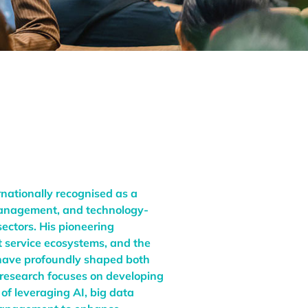
rnationally recognised as a
 management, and technology-
sectors. His pioneering
rt service ecosystems, and the
s have profoundly shaped both
 research focuses on developing
 of leveraging AI, big data