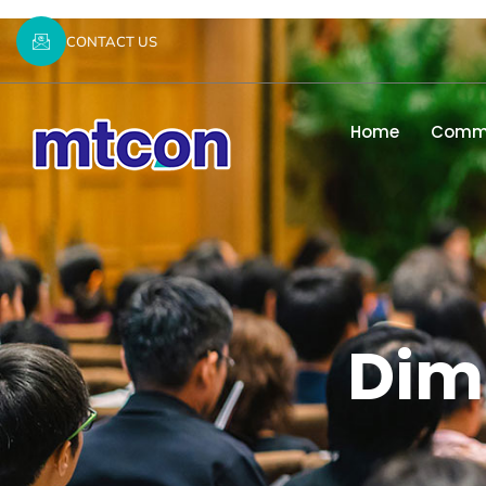
CONTACT US
Home
Commi
Dimi