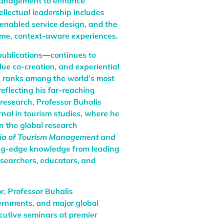
 management to enhance
ellectual leadership includes
enabled service design, and the
ime, context-aware experiences.
publications—continues to
ue co-creation, and experiential
he ranks among the world’s most
reflecting his far-reaching
 research, Professor Buhalis
urnal in tourism studies, where he
in the global research
ia of Tourism Management and
ing-edge knowledge from leading
esearchers, educators, and
r, Professor Buhalis
vernments, and major global
cutive seminars at premier