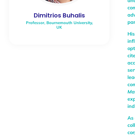
ana
com
Dimitrios Buhalis
adv
par
Professor, Bournemouth University,
UK
His
inf
opt
cit
aca
ser
lea
com
Ma
exp
ind
As 
col
cor