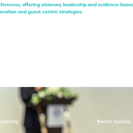
ferences, offering visionary leadership and evidence-based
ovation and guest-centric strategies.
Quickly
Reach Quickly