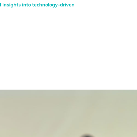
 insights into technology-driven