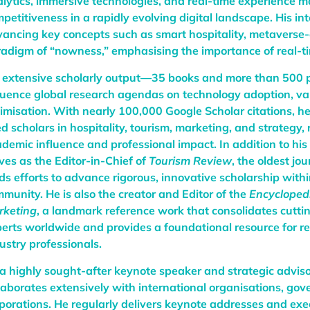
lytics, immersive technologies, and real-time experience
petitiveness in a rapidly evolving digital landscape. His int
ancing key concepts such as smart hospitality, metaverse-
adigm of “nowness,” emphasising the importance of real-t
 extensive scholarly output—35 books and more than 500 
luence global research agendas on technology adoption, val
imisation. With nearly 100,000 Google Scholar citations, 
ed scholars in hospitality, tourism, marketing, and strategy, 
demic influence and professional impact. In addition to his
ves as the Editor-in-Chief of
Tourism Review
, the oldest jo
ds efforts to advance rigorous, innovative scholarship with
munity. He is also the creator and Editor of the
Encycloped
rketing
, a landmark reference work that consolidates cutt
erts worldwide and provides a foundational resource for r
ustry professionals.
a highly sought-after keynote speaker and strategic adviso
laborates extensively with international organisations, go
porations. He regularly delivers keynote addresses and exe