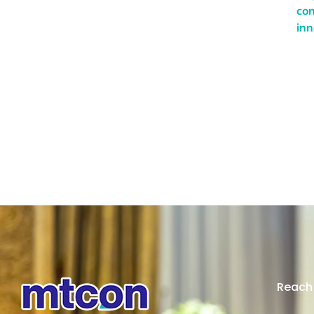
con
inn
Reach 