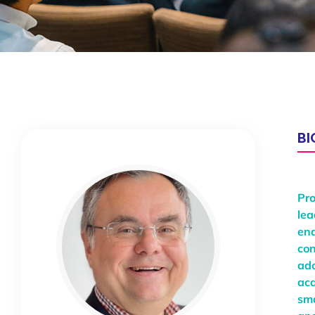
B
Pro
lea
ena
con
ado
aca
sma