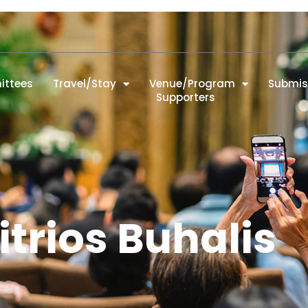
ttees
Travel/Stay
Venue/Program
Submis
Supporters
trios Buhalis