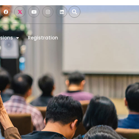
sions
Registration