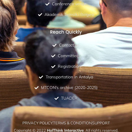
Conference venue
Akademik Temsilci Belgesi
Reach Quickly
Contact us
Committees
Registration
Transportation in Antalya
MTCON's archive (2020-2025)
TUADER
PRIVACY POLICY
TERMS & CONDITION
SUPPORT
Copyright © 2022
HolThink Interactive
. All rights reserved.