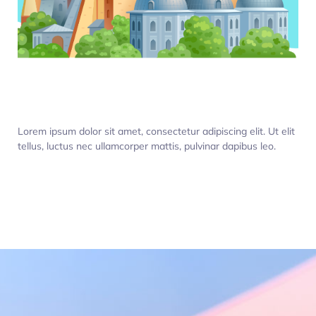
Lorem ipsum dolor sit amet, consectetur adipiscing elit. Ut elit
tellus, luctus nec ullamcorper mattis, pulvinar dapibus leo.