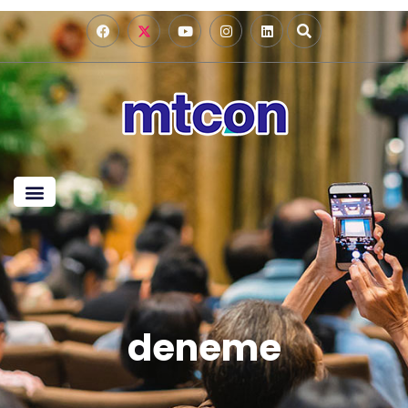
deneme