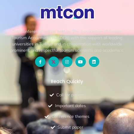
This conference will be held by The Association of Turkish
Tourism Academics (TUADER) with the support of leading
universities in Turkiye and in collaboration with worldwide
prominent and respectful tourism scientists and academics.
Reach Quickly
Call for papers
Important dates
Conference themes
Submit paper