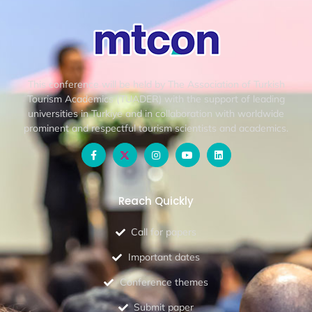
This conference will be held by The Association of Turkish
Tourism Academics (TUADER) with the support of leading
universities in Turkiye and in collaboration with worldwide
prominent and respectful tourism scientists and academics.
Reach Quickly
Call for papers
Important dates
Conference themes
Submit paper