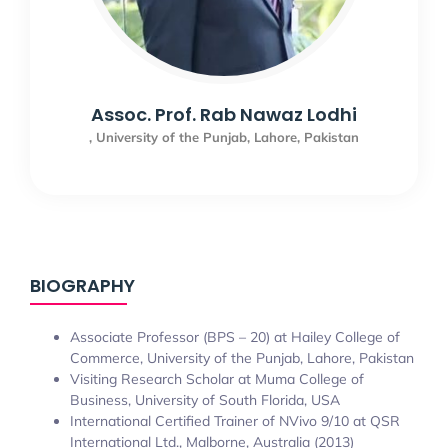
Assoc. Prof. Rab Nawaz Lodhi
, University of the Punjab, Lahore, Pakistan
BIOGRAPHY
Associate Professor (BPS – 20) at Hailey College of
Commerce, University of the Punjab, Lahore, Pakistan
Visiting Research Scholar at Muma College of
Business, University of South Florida, USA
International Certified Trainer of NVivo 9/10 at QSR
International Ltd., Malborne, Australia (2013)