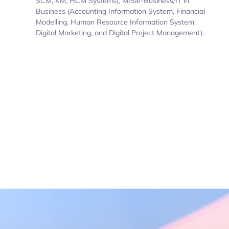
SCM, KM, HCM Systems), MIS/e-Business/IT in
Business (Accounting Information System, Financial
Modelling, Human Resource Information System,
Digital Marketing, and Digital Project Management).