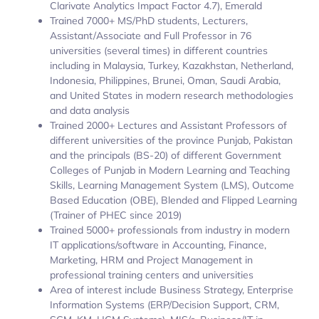
Clarivate Analytics Impact Factor 4.7), Emerald
Trained 7000+ MS/PhD students, Lecturers,
Assistant/Associate and Full Professor in 76
universities (several times) in different countries
including in Malaysia, Turkey, Kazakhstan, Netherland,
Indonesia, Philippines, Brunei, Oman, Saudi Arabia,
and United States in modern research methodologies
and data analysis
Trained 2000+ Lectures and Assistant Professors of
different universities of the province Punjab, Pakistan
and the principals (BS-20) of different Government
Colleges of Punjab in Modern Learning and Teaching
Skills, Learning Management System (LMS), Outcome
Based Education (OBE), Blended and Flipped Learning
(Trainer of PHEC since 2019)
Trained 5000+ professionals from industry in modern
IT applications/software in Accounting, Finance,
Marketing, HRM and Project Management in
professional training centers and universities
Area of interest include Business Strategy, Enterprise
Information Systems (ERP/Decision Support, CRM,