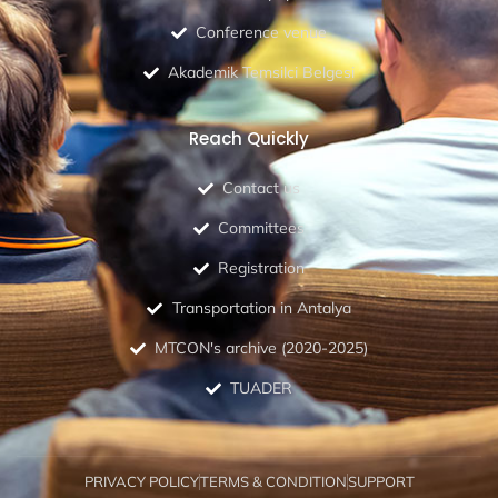
Conference venue
Akademik Temsilci Belgesi
Reach Quickly
Contact us
Committees
Registration
Transportation in Antalya
MTCON's archive (2020-2025)
TUADER
PRIVACY POLICY
TERMS & CONDITION
SUPPORT