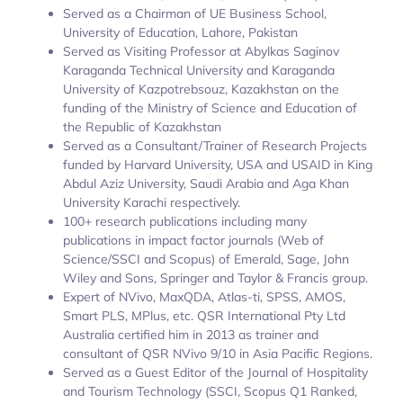
Served as a Chairman of UE Business School,
University of Education, Lahore, Pakistan
Served as Visiting Professor at Abylkas Saginov
Karaganda Technical University and Karaganda
University of Kazpotrebsouz, Kazakhstan on the
funding of the Ministry of Science and Education of
the Republic of Kazakhstan
Served as a Consultant/Trainer of Research Projects
funded by Harvard University, USA and USAID in King
Abdul Aziz University, Saudi Arabia and Aga Khan
University Karachi respectively.
100+ research publications including many
publications in impact factor journals (Web of
Science/SSCI and Scopus) of Emerald, Sage, John
Wiley and Sons, Springer and Taylor & Francis group.
Expert of NVivo, MaxQDA, Atlas-ti, SPSS, AMOS,
Smart PLS, MPlus, etc. QSR International Pty Ltd
Australia certified him in 2013 as trainer and
consultant of QSR NVivo 9/10 in Asia Pacific Regions.
Served as a Guest Editor of the Journal of Hospitality
and Tourism Technology (SSCI, Scopus Q1 Ranked,