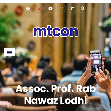
Assoc. Prof. Rab
Nawaz Lodhi